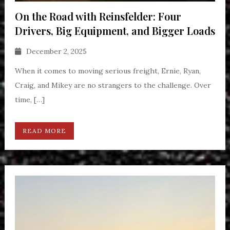
On the Road with Reinsfelder: Four
Drivers, Big Equipment, and Bigger Loads
December 2, 2025
When it comes to moving serious freight, Ernie, Ryan,
Craig, and Mikey are no strangers to the challenge. Over
time, […]
READ MORE