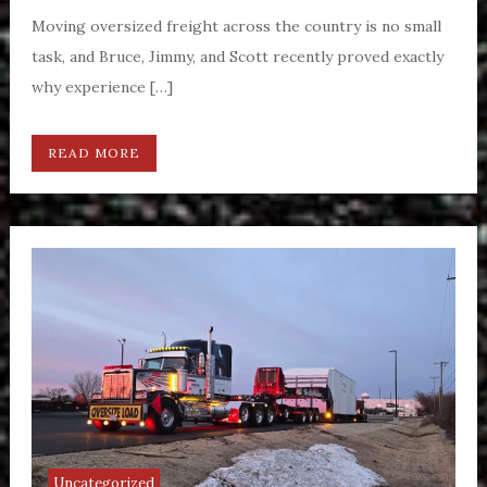
Moving oversized freight across the country is no small
task, and Bruce, Jimmy, and Scott recently proved exactly
why experience […]
READ MORE
Uncategorized