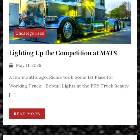
Uncategorized
Lighting Up the Competition at MATS
May 11, 2026
A few months ago, Richie took home 1st Place for
Working Truck – Bobtail Lights at the PKY Truck Beauty
[…]
READ MORE