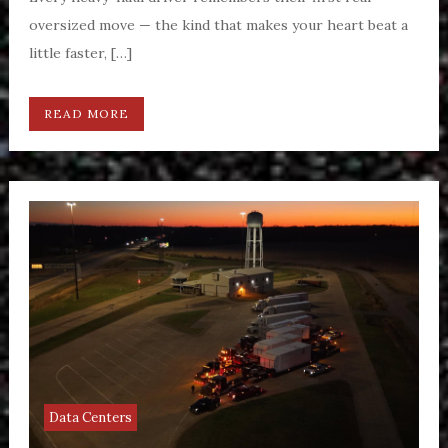
oversized move — the kind that makes your heart beat a
little faster, […]
READ MORE
Data Centers