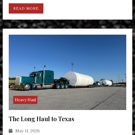
READ MORE
Heavy Haul
The Long Haul to Texas
May 11, 2026