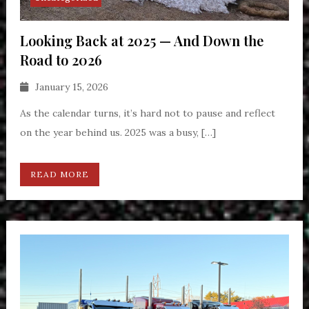
Looking Back at 2025 — And Down the
Road to 2026
January 15, 2026
As the calendar turns, it’s hard not to pause and reflect
on the year behind us. 2025 was a busy, […]
READ MORE