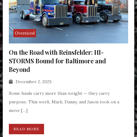
Oversized
On the Road with Reinsfelder: HI-
STORMS Bound for Baltimore and
Beyond
December 2, 2025
Some hauls carry more than weight — they carry
purpose. This week, Mark, Danny, and Jason took on a
move […]
READ MORE