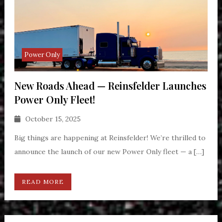
Power Only
New Roads Ahead — Reinsfelder Launches
Power Only Fleet!
October 15, 2025
Big things are happening at Reinsfelder! We’re thrilled to
announce the launch of our new Power Only fleet — a […]
READ MORE