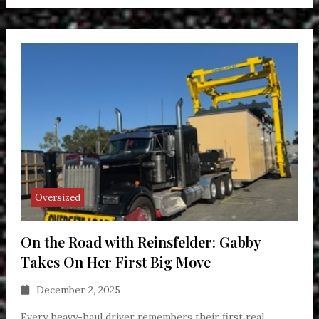
Oversized
On the Road with Reinsfelder: Gabby
Takes On Her First Big Move
December 2, 2025
Every heavy-haul driver remembers their first real