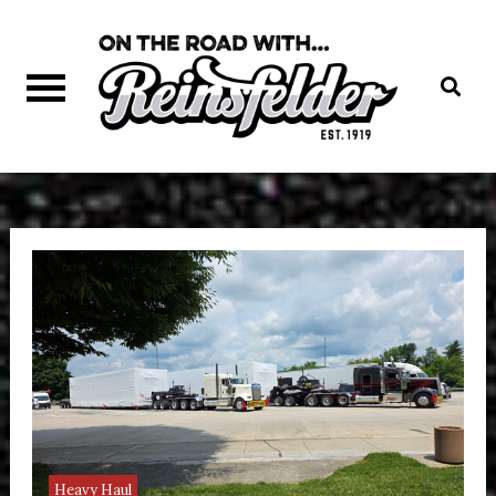
Skip
to
content
On The Road
with Reinsfelder Trucking
Heavy Haul