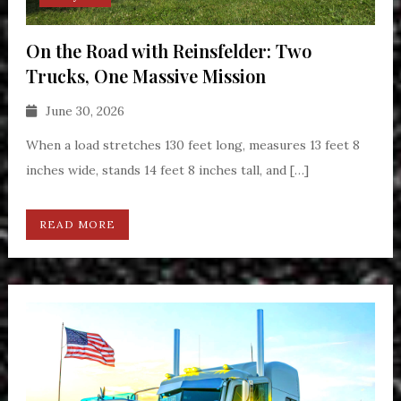
On the Road with Reinsfelder: Two
Trucks, One Massive Mission
June 30, 2026
When a load stretches 130 feet long, measures 13 feet 8
inches wide, stands 14 feet 8 inches tall, and […]
READ MORE