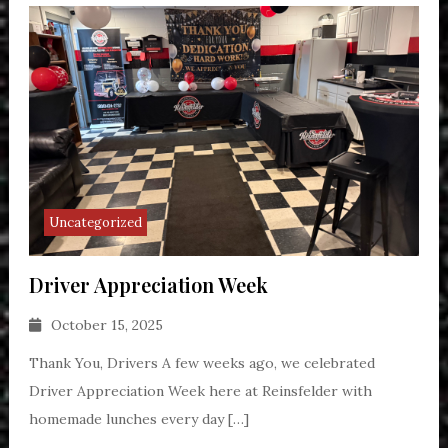
Uncategorized
Driver Appreciation Week
October 15, 2025
Thank You, Drivers A few weeks ago, we celebrated
Driver Appreciation Week here at Reinsfelder with
homemade lunches every day […]