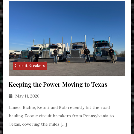
Circuit Breakers
Keeping the Power Moving to Texas
May 11, 2026
James, Richie, Keoni, and Bob recently hit the road
hauling Econic circuit breakers from Pennsylvania to
Texas, covering the miles […]